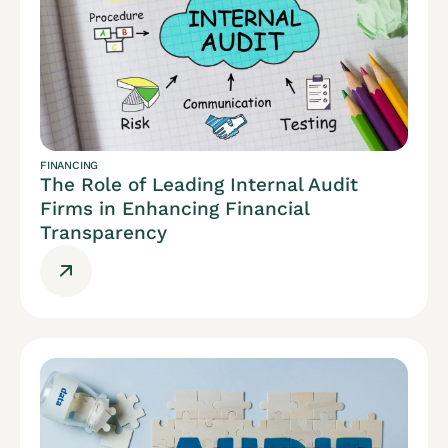
FINANCING
The Role of Leading Internal Audit
Firms in Enhancing Financial
Transparency