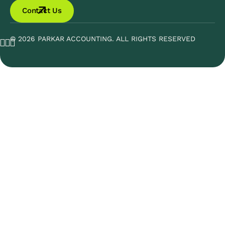
Contact Us
© 2026 PARKAR ACCOUNTING. ALL RIGHTS RESERVED