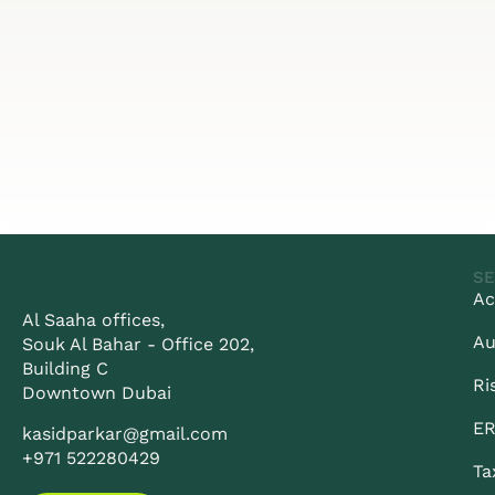
SE
Ac
Al Saaha offices,
Au
Souk Al Bahar - Office 202,
Building C
Ri
Downtown Dubai
ER
kasidparkar@gmail.com
+971 522280429
Ta