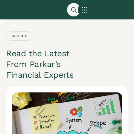
Accounting and Tax Services | Parkar Accounting
Get a Consultation
INSIGHTS
Read the Latest
From Parkar’s
Financial Experts