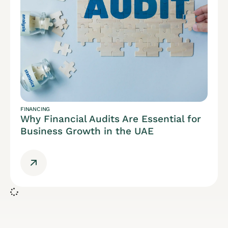
FINANCING
Why Financial Audits Are Essential for
Business Growth in the UAE