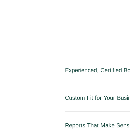
Experienced, Certified 
Custom Fit for Your Busi
Reports That Make Sens