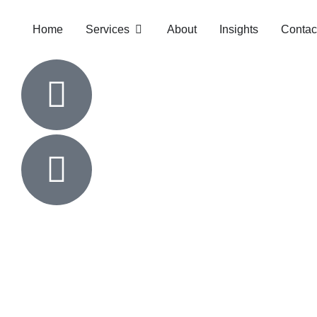
Home
Services
About
Insights
Contac