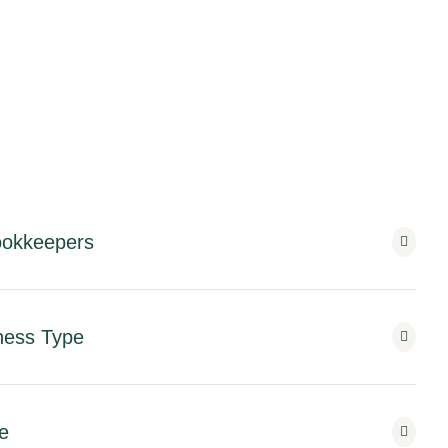
Bookkeepers
ness Type
e